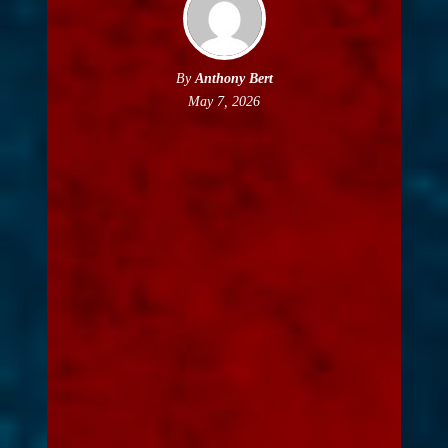
By
Anthony Bert
May 7, 2026