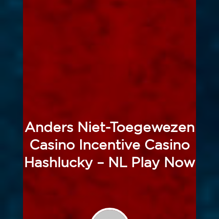
Anders Niet-Toegewezen
Casino Incentive Casino
Hashlucky – NL Play Now