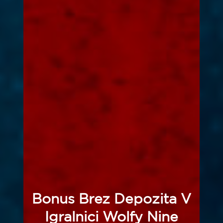
Bonus Brez Depozita V
Igralnici Wolfy Nine