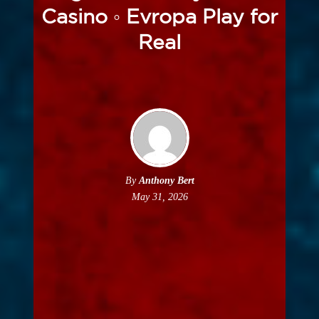
Casino ◦ Evropa Play for
Real
By
Anthony Bert
May 31, 2026