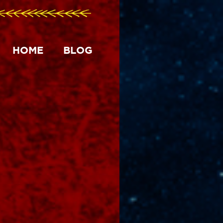
HOME
BLOG