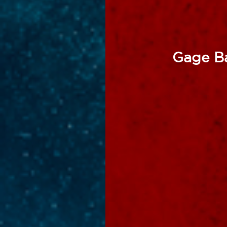
Gage Ba