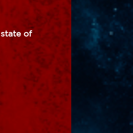
state of