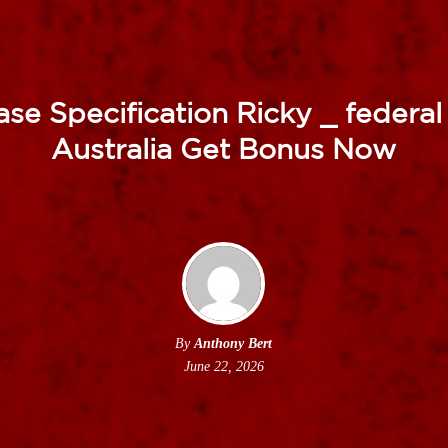
se Specification Ricky _ federal 
Australia Get Bonus Now
By
Anthony Bert
June 22, 2026