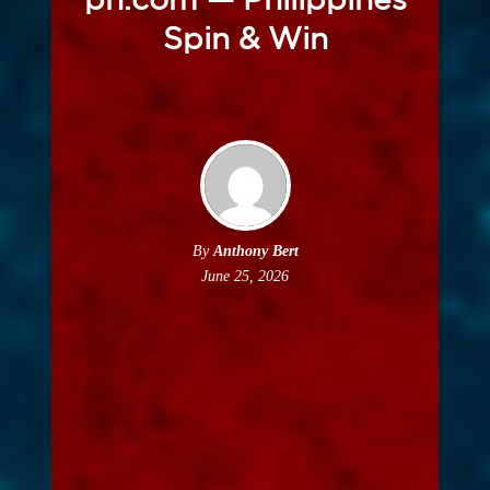
Spin & Win
By
Anthony Bert
June 25, 2026