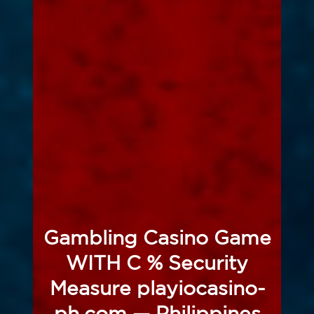
Gambling Casino Game
WITH C % Security
Measure playiocasino-
ph.com — Philippines