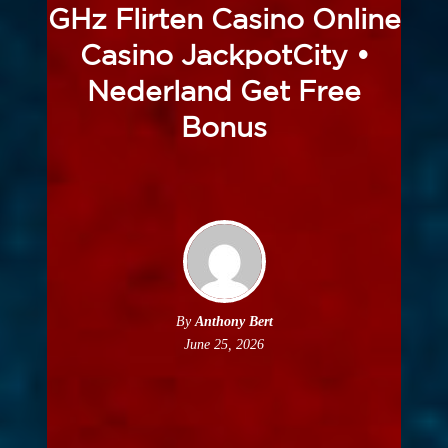
GHz Flirten Casino Online
Casino JackpotCity •
Nederland Get Free
Bonus
By
Anthony Bert
June 25, 2026