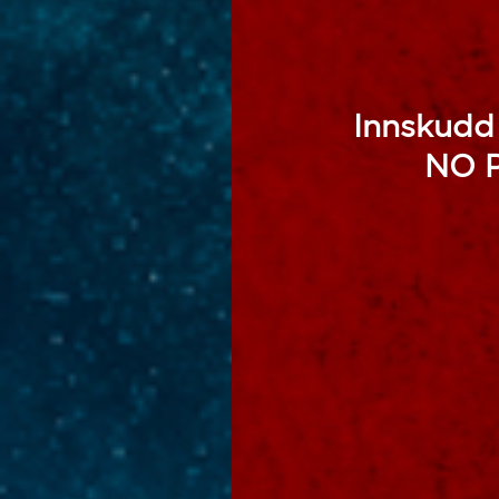
Innskudd
NO P