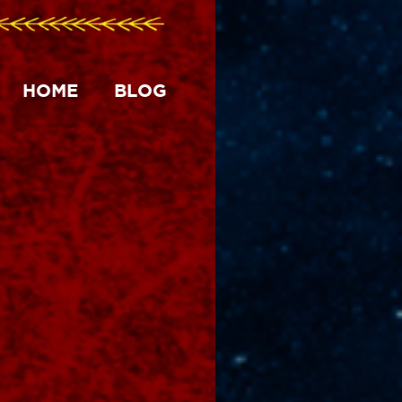
HOME
BLOG