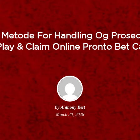
 Metode For Handling Og Prosed
lay & Claim Online Pronto Bet C
By
Anthony Bert
March 30, 2026