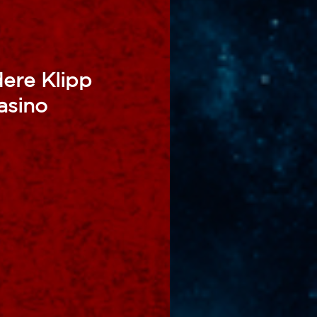
ere Klipp
asino