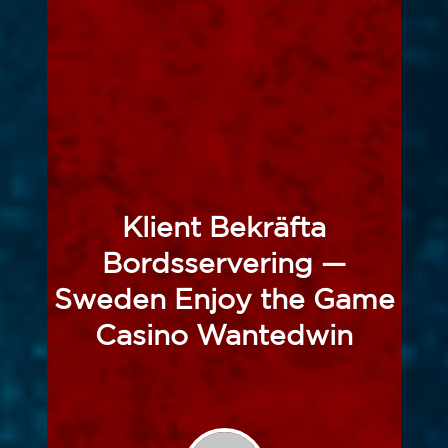
Klient Bekräfta
Bordsservering —
Sweden Enjoy the Game
Casino Wantedwin