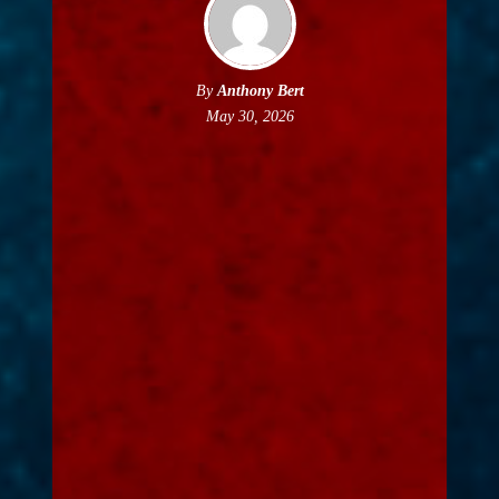
By
Anthony Bert
May 30, 2026