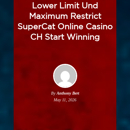
Lower Limit Und
Maximum Restrict
SuperCat Online Casino
CH Start Winning
By
Anthony Bert
May 11, 2026