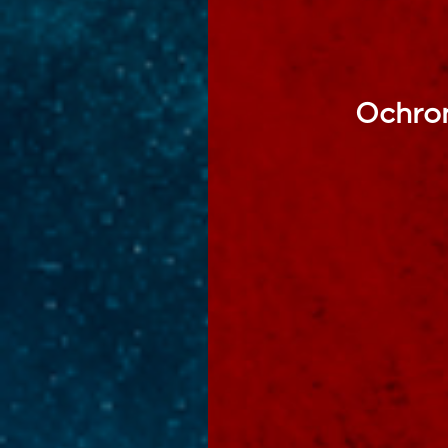
Ochron