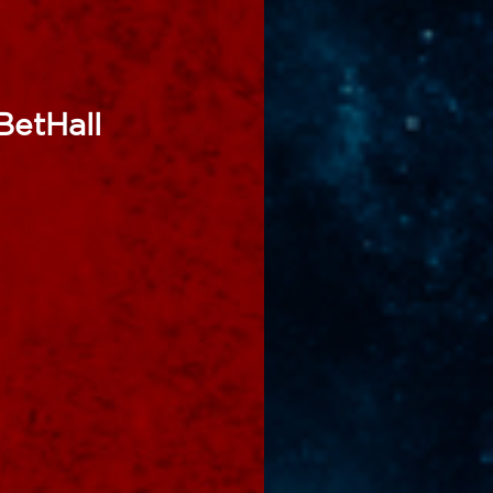
BetHall