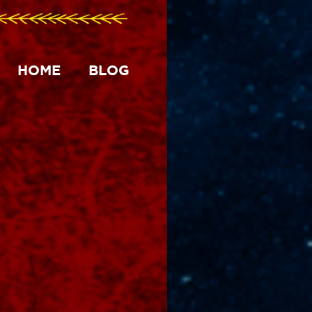
HOME
BLOG