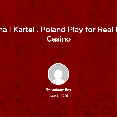
a I Kartel . Poland Play for Real 
Casino
By
Anthony Bert
June 1, 2026