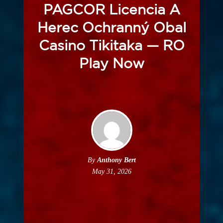
PAGCOR Licencia A
Herec Ochranný Obal
Casino Tikitaka — RO
Play Now
By
Anthony Bert
May 31, 2026