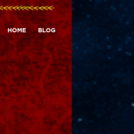
HOME
BLOG