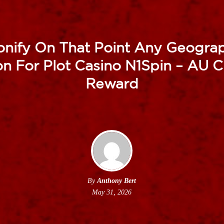
onify On That Point Any Geograp
ion For Plot Casino N1Spin – AU C
Reward
By
Anthony Bert
May 31, 2026