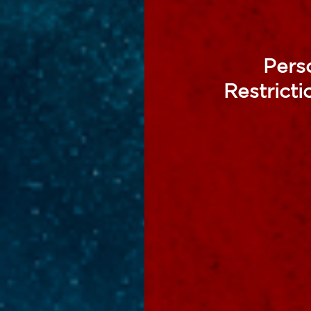
Pers
Restrict