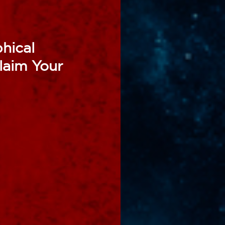
hical
laim Your