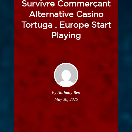
Survivre Commerçant
Alternative Casino
Tortuga . Europe Start
Playing
By
Anthony Bert
May 30, 2026