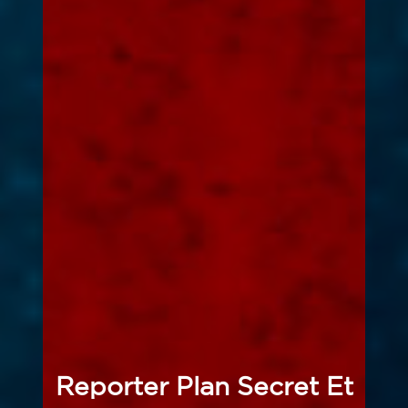
Reporter Plan Secret Et