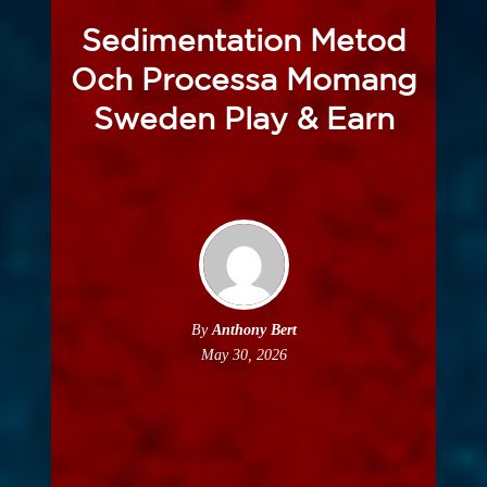
Sedimentation Metod
Och Processa Momang
Sweden Play & Earn
By
Anthony Bert
May 30, 2026