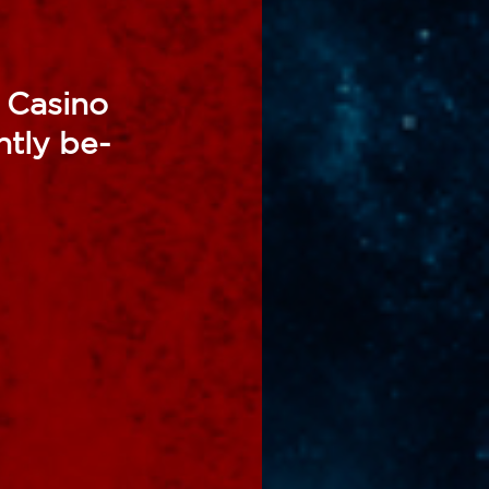
 Casino
ntly be-