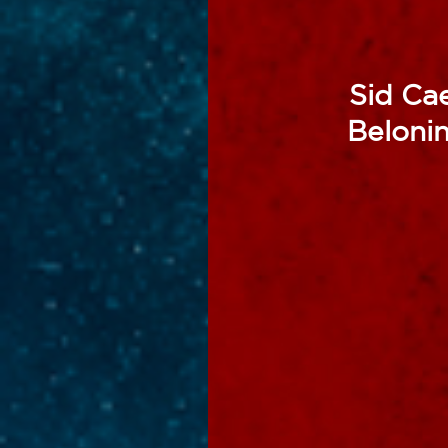
Sid Ca
Belonin