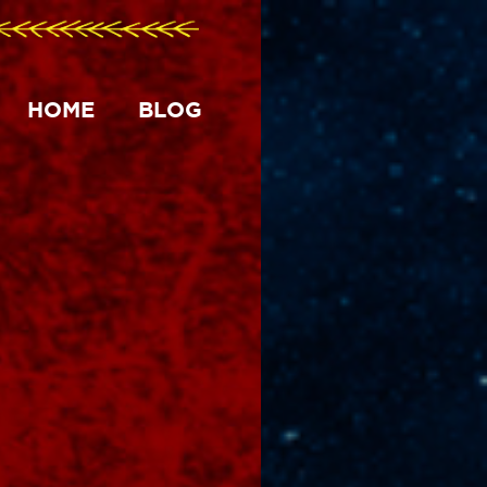
HOME
BLOG