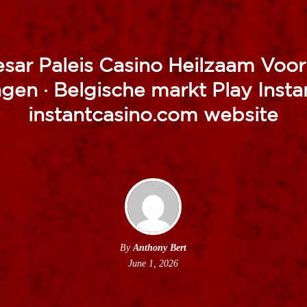
esar Paleis Casino Heilzaam Voor
gen · Belgische markt Play Insta
instantcasino.com website
By
Anthony Bert
June 1, 2026