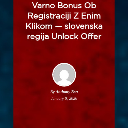
Varno Bonus Ob
Registraciji Z Enim
Klikom — slovenska
regija Unlock Offer
By
Anthony Bert
January 8, 2026