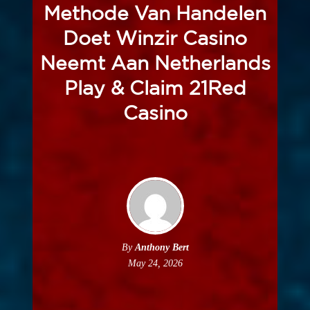
Methode Van Handelen
Doet Winzir Casino
Neemt Aan Netherlands
Play & Claim 21Red
Casino
By
Anthony Bert
May 24, 2026