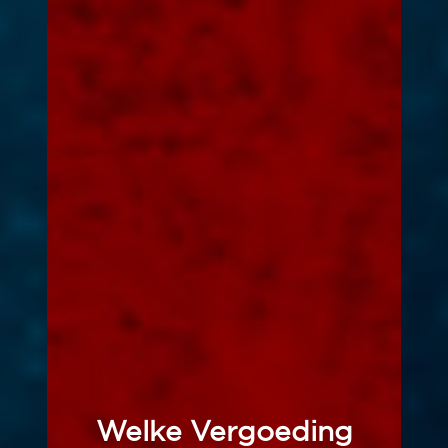
Welke Vergoeding